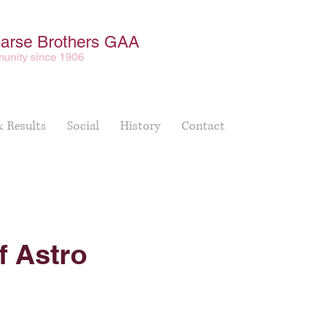
earse Brothers GAA
unity since 1906
& Results
Social
History
Contact
f Astro