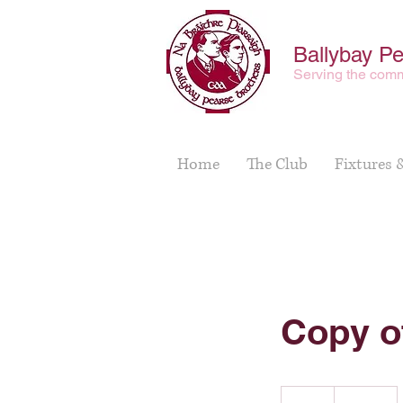
Ballybay P
Serving the comm
Home
The Club
Fixtures 
Copy o