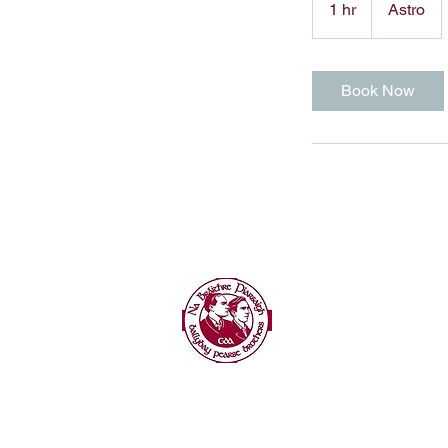
1 hr
1
Astro
h
Book Now