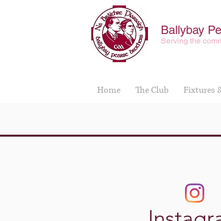
Ballybay P
Serving the comm
Home
The Club
Fixtures 
Instag