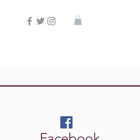
Facebook