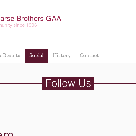
earse Brothers GAA
unity since 1906
& Results
Social
History
Contact
Follow Us
ram